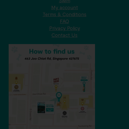
Swim
My account
Terms & Conditions
FAQ
Privacy Policy
Contact Us