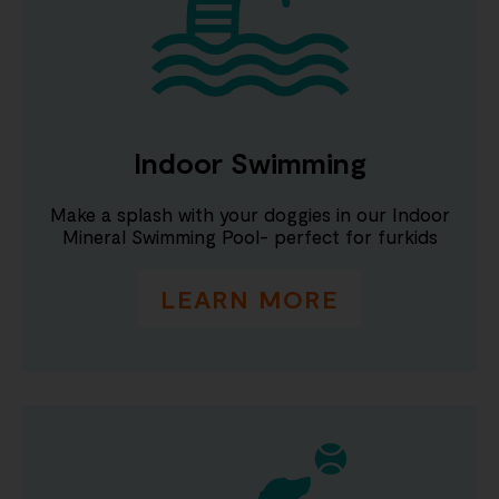
Indoor Swimming
Make a splash with your doggies in our Indoor
Mineral Swimming Pool- perfect for furkids
LEARN MORE