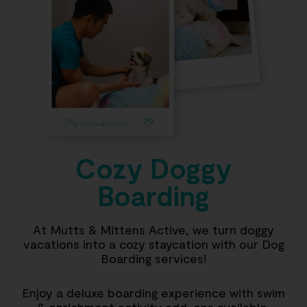
Cozy Doggy
Boarding
At Mutts & Mittens Active, we turn doggy
vacations into a cozy staycation with our Dog
Boarding services!
Enjoy a deluxe boarding experience with swim
& enrichment activity add-ons available,