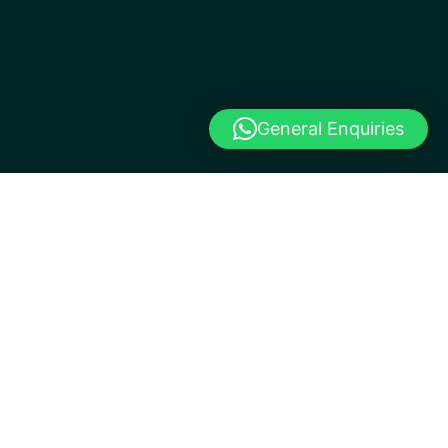
General Enquiries