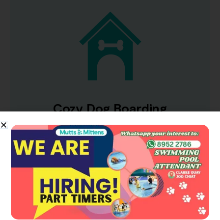
Cozy Dog Boarding
Have peace of mind when you are away, as
your pups enjoy their comfortable stay at our
premium boarding suites that feature 24hr
CCTVs, antibacterial floors, soft lights and
more!
LEARN MORE