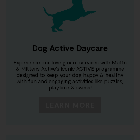
Dog Active Daycare
Experience our loving care services with Mutts
& Mittens Active’s iconic ACTIVE programme
designed to keep your dog happy & healthy
with fun and engaging activities like puzzles,
playtime & swims!
LEARN MORE