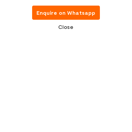
Enquire on Whatsapp
Close