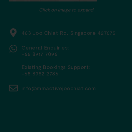
Click on image to expand
463 Joo Chiat Rd, Singapore 427675
General Enquiries:
+65 8917 7096
Existing Bookings Support:
+65 8952 2786
info@mmactivejoochiat.com