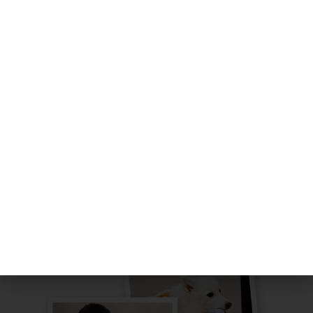
Program:
Where your doggo gets a mix of high-energy
adventures, indoor swims, cozy naps, and
brain-boosting activities like solving puzzles
and mastering the art of nosework.
Providing your doggos with a safe &
comfortable environment to grow and have
fun!
LEARN MORE