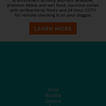
premium kibble and wet food, luxurious suites
with antibacterial floors and 24-hour CCTV
for remote checking in on your doggos.
LEARN MORE
Home
Boarding
Daycare