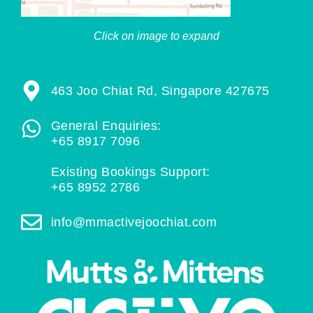
Click on image to expand
463 Joo Chiat Rd, Singapore 427675
General Enquiries:
+65 8917 7096
Existing Bookings Support:
+65 8952 2786
info@mmactivejoochiat.com