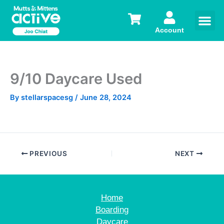
Skip
to
content
Account
9/10 Daycare Used
By
stellarspacesg
/
June 28, 2024
PREVIOUS
NEXT
Home
Boarding
Daycare