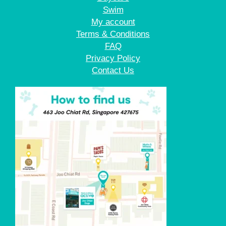
Swim
My account
Terms & Conditions
FAQ
Privacy Policy
Contact Us