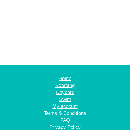
Home
Boarding
Daycare
Swim
My account
Terms & Conditions
FAQ
Privacy Policy