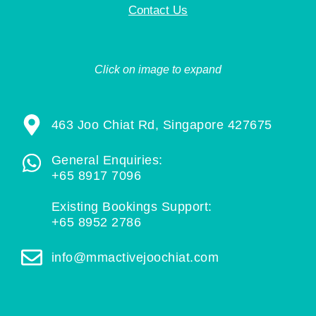
Contact Us
Click on image to expand
463 Joo Chiat Rd, Singapore 427675
General Enquiries:
+65 8917 7096
Existing Bookings Support:
+65 8952 2786
info@mmactivejoochiat.com