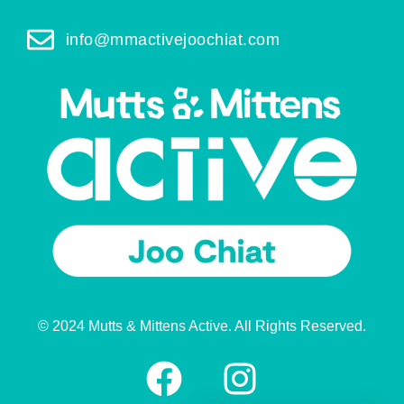
info@mmactivejoochiat.com
© 2024 Mutts & Mittens Active. All Rights Reserved.
F
I
a
n