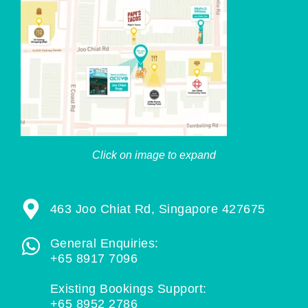
Click on image to expand
463 Joo Chiat Rd, Singapore 427675
General Enquiries:
+65 8917 7096
Existing Bookings Support:
+65 8952 2786