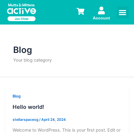
Skip
to
content
Account
Blog
Your blog category
Blog
Hello world!
stellarspacesg
/
April 24, 2024
Welcome to WordPress. This is your first post. Edit or