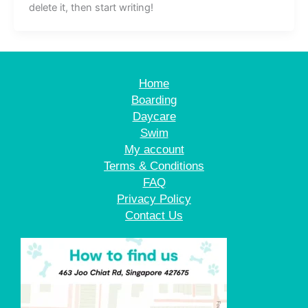
delete it, then start writing!
Home
Boarding
Daycare
Swim
My account
Terms & Conditions
FAQ
Privacy Policy
Contact Us